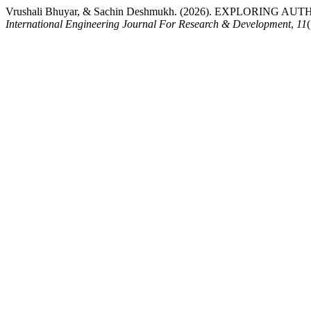
Vrushali Bhuyar, & Sachin Deshmukh. (2026). EXPLOR
International Engineering Journal For Research & Development
,
11