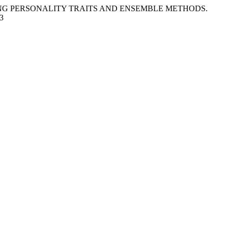
RAGING PERSONALITY TRAITS AND ENSEMBLE METHODS.
43