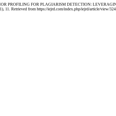
ING AUTHOR PROFILING FOR PLAGIARISM DETECTION: LEVE
(1), 11. Retrieved from https://iejrd.com/index.php/iejrd/article/view/32