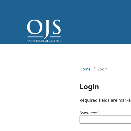
Home
/
Login
Login
Required fields are marke
Username
*