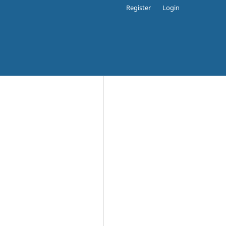
Register
Login