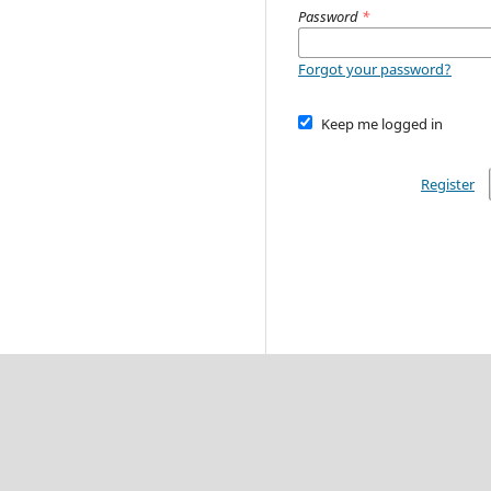
Password
*
Forgot your password?
Keep me logged in
Register