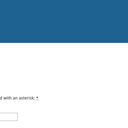
d with an asterisk:
*